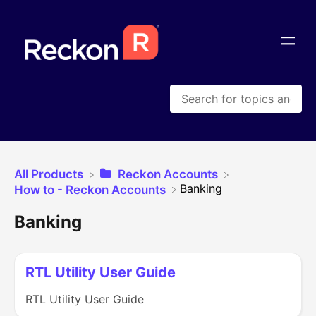
All Products
​Reckon Accounts
​Banking
​How to - Reckon Accounts
Banking
RTL Utility User Guide
RTL Utility User Guide