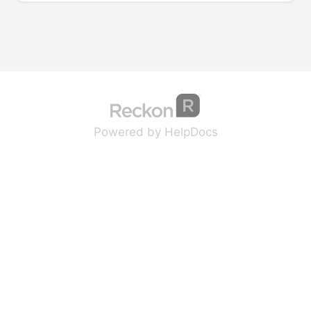
(opens in a new tab
(opens in a new 
Powered by HelpDocs