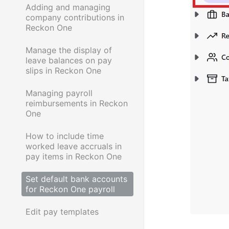
Adding and managing
company contributions in
Reckon One
Manage the display of
leave balances on pay
slips in Reckon One
Managing payroll
reimbursements in Reckon
One
How to include time
worked leave accruals in
pay items in Reckon One
Set default bank accounts
for Reckon One payroll
Edit pay templates