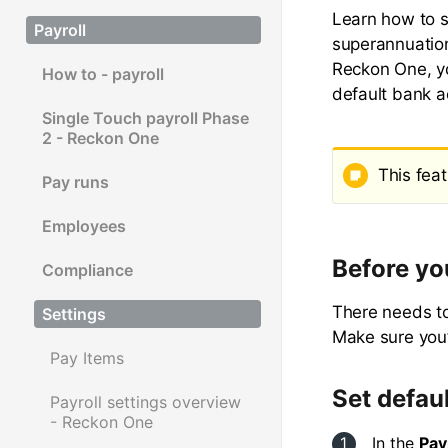
Learn how to s
Payroll
superannuation
Reckon One, yo
How to - payroll
default bank ac
Single Touch payroll Phase
2 - Reckon One
This feat
Pay runs
Employees
Before yo
Compliance
There needs to
Settings
Make sure you’
Pay Items
Set defau
Payroll settings overview
- Reckon One
In the
Pay