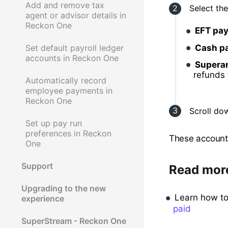
Add and remove tax
Select th
agent or advisor details in
Reckon One
EFT pa
Cash p
Set default payroll ledger
accounts in Reckon One
Supera
refunds
Automatically record
employee payments in
Reckon One
Scroll do
Set up pay run
preferences in Reckon
These accounts
One
Support
Read mor
Upgrading to the new
Learn how t
experience
paid
SuperStream - Reckon One