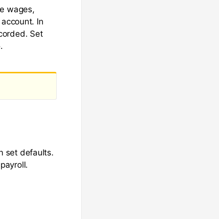
re wages,
 account. In
corded. Set
.
 set defaults.
ayroll.