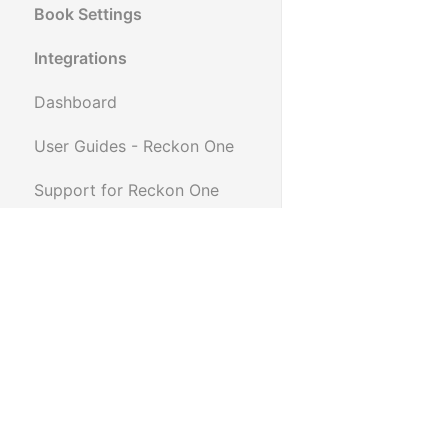
Book Settings
Integrations
Dashboard
User Guides - Reckon One
Support for Reckon One
Reckon One FAQ
Reconciling External
Merchant Fees
Supplier Remittance Advice
for Reckon One
How to use the email history
function