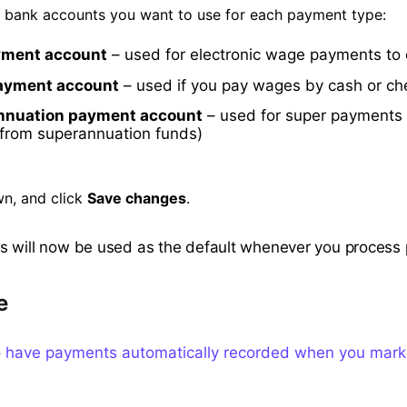
e bank accounts you want to use for each payment type:
yment account
– used for electronic wage payments to
ayment account
– used if you pay wages by cash or c
nnuation payment account
– used for super payments 
 from superannuation funds)
wn, and click
Save changes
.
 will now be used as the default whenever you process p
e
o
have payments automatically recorded when you mark 