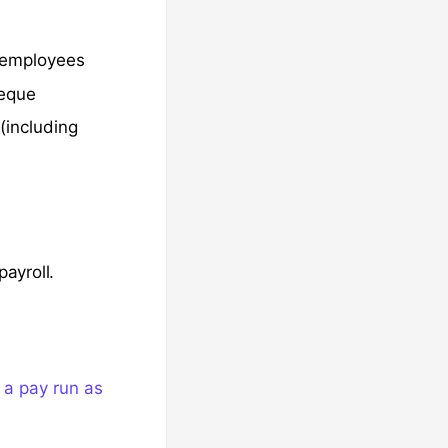
 employees
heque
(including
ayroll.
a pay run as