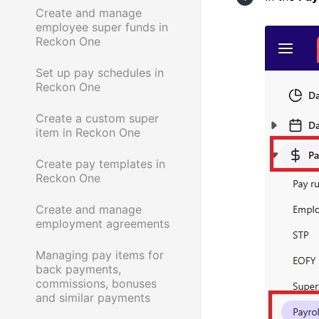
Create and manage
employee super funds in
Reckon One
Set up pay schedules in
Reckon One
Create a custom super
item in Reckon One
Create pay templates in
Reckon One
Create and manage
employment agreements
Managing pay items for
back payments,
commissions, bonuses
and similar payments