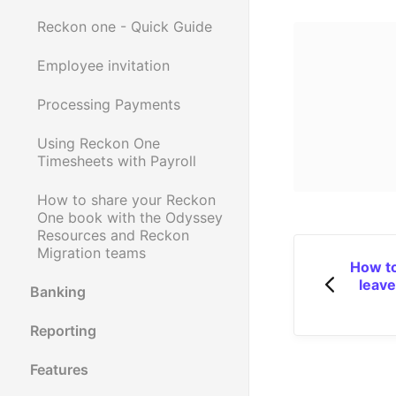
Reckon one - Quick Guide
Employee invitation
Processing Payments
Using Reckon One
Timesheets with Payroll
How to share your Reckon
One book with the Odyssey
Resources and Reckon
Migration teams
How to
leave
Banking
Reporting
Features