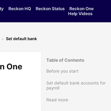
ty
Reckon HQ
Reckon Status
Reckon One
Help Videos
Set default bank
Table of Contents
on One
Before you start
Set default bank accounts for
payroll
Read more