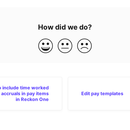
How did we do?
 include time worked
 accruals in pay items
Edit pay templates
in Reckon One