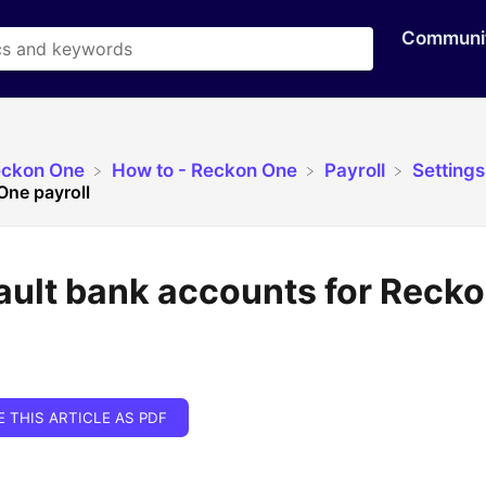
Communi
eckon One
​How to - Reckon One
​Payroll
​Settings
One payroll
ault bank accounts for Reck
E THIS ARTICLE AS PDF