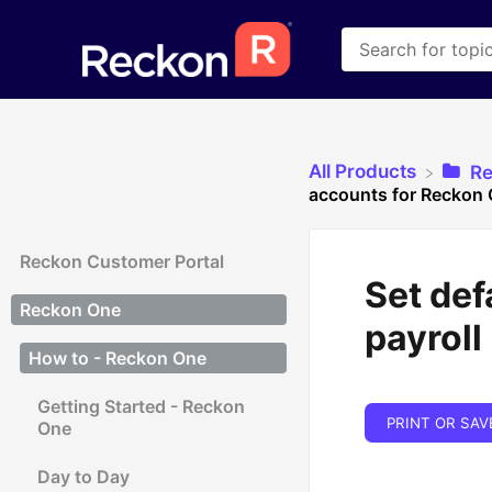
All Products
​R
accounts for Reckon 
Reckon Customer Portal
Set def
Reckon One
payroll
How to - Reckon One
Getting Started - Reckon
PRINT OR SAV
One
Day to Day