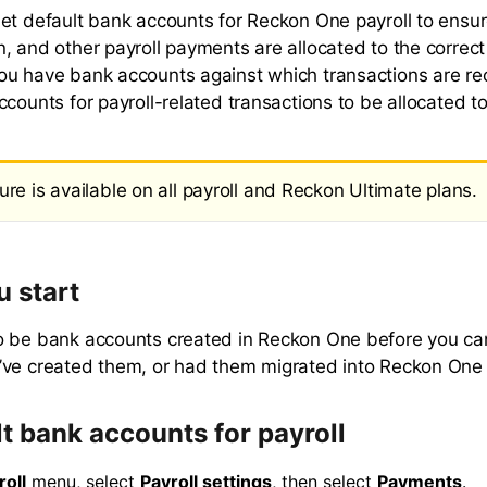
et default bank accounts for Reckon One payroll to ensu
, and other payroll payments are allocated to the correct
u have bank accounts against which transactions are re
counts for payroll-related transactions to be allocated to
ure is available on all payroll and Reckon Ultimate plans.
u start
 be bank accounts created in Reckon One before you can
ve created them, or had them migrated into Reckon One p
lt bank accounts for payroll
roll
menu, select
Payroll settings
, then select
Payments
.