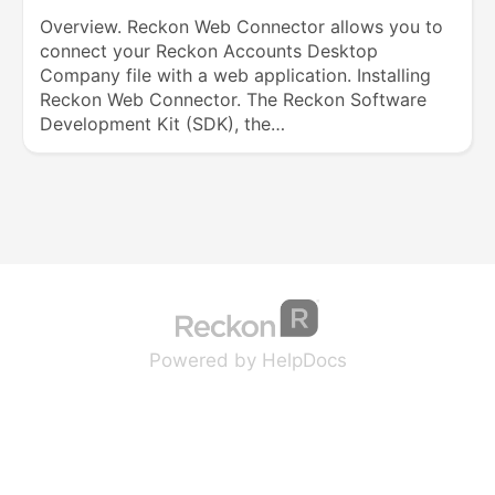
Overview. Reckon Web Connector allows you to
connect your Reckon Accounts Desktop
Company file with a web application. Installing
Reckon Web Connector. The Reckon Software
Development Kit (SDK), the…
(opens in a new tab
(opens in a new 
Powered by HelpDocs