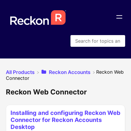
​Reckon Web
All Products
​Reckon Accounts
Connector
Reckon Web Connector
Installing and configuring Reckon Web
Connector for Reckon Accounts
Desktop